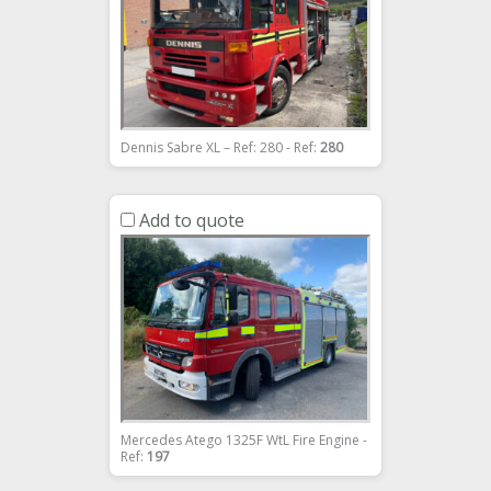
Dennis Sabre XL – Ref: 280 - Ref:
280
Add to quote
Mercedes Atego 1325F WtL Fire Engine -
Ref:
197