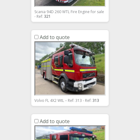
Scania 94D 260 WTL Fire Engine for sale
- Ref:
321
Add to quote
Volvo FL 4X2 WtL – Ref: 313 - Ref:
313
Add to quote