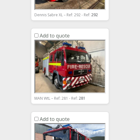
Dennis Sabre XL – Ref: 292 - Ref:
292
Add to quote
MAN WtL – Ref: 281 - Ref:
281
Add to quote