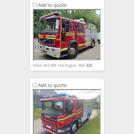
Add to quote
Volvo 4X2 WtL Fire Engine - Ref:
325
Add to quote