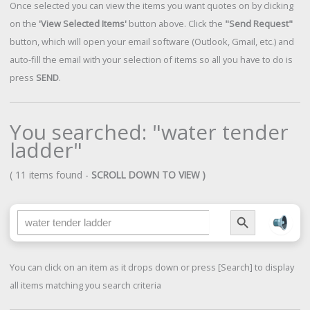
Once selected you can view the items you want quotes on by clicking
on the
'View Selected Items'
button above. Click the
"Send Request"
button, which will open your email software (Outlook, Gmail, etc.) and
auto-fill the email with your selection of items so all you have to do is
press
SEND
.
You searched: "water tender
ladder"
( 11 items found -
SCROLL DOWN TO VIEW )
Search Button
Search for:
You can click on an item as it drops down or press [Search] to display
all items matching you search criteria