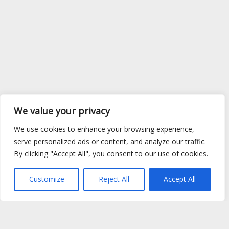
We value your privacy
We use cookies to enhance your browsing experience,
serve personalized ads or content, and analyze our traffic.
By clicking "Accept All", you consent to our use of cookies.
Customize
Reject All
Accept All