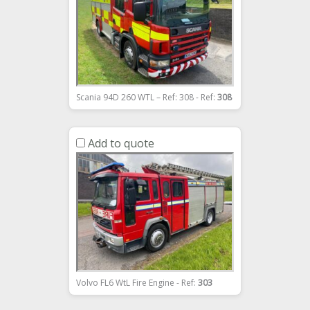
Scania 94D 260 WTL – Ref: 308 - Ref:
308
Add to quote
Volvo FL6 WtL Fire Engine - Ref:
303