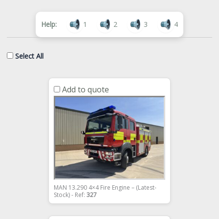
Help:
1
2
3
4
Select All
Add to quote
MAN 13.290 4×4 Fire Engine – (Latest-
Stock) - Ref:
327