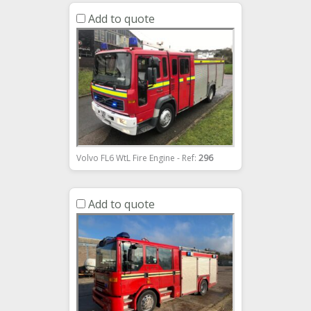
Add to quote
Volvo FL6 WtL Fire Engine - Ref:
296
Add to quote